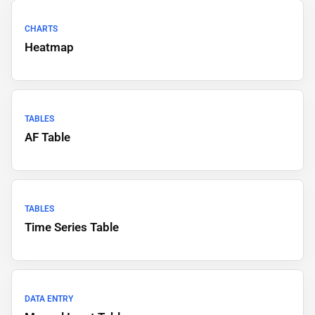
CHARTS
Heatmap
TABLES
AF Table
TABLES
Time Series Table
DATA ENTRY