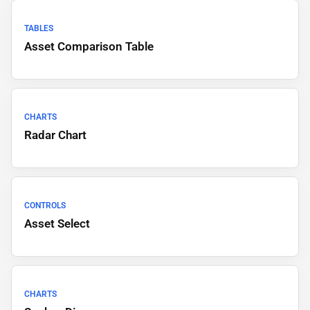
TABLES
Asset Comparison Table
CHARTS
Radar Chart
CONTROLS
Asset Select
CHARTS