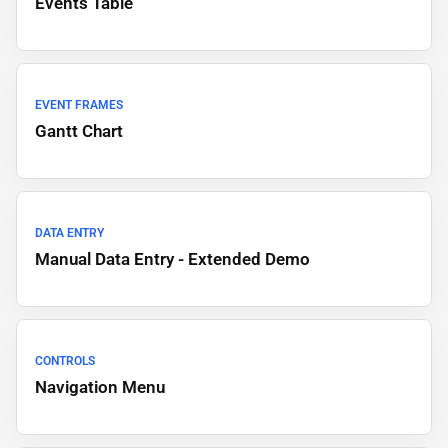
Events Table
EVENT FRAMES
Gantt Chart
DATA ENTRY
Manual Data Entry - Extended Demo
CONTROLS
Navigation Menu