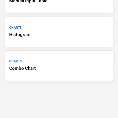
Manual Input Table
CHARTS
Histogram
CHARTS
Combo Chart