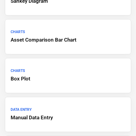
Sankey Diagram
CHARTS
Asset Comparison Bar Chart
CHARTS
Box Plot
DATA ENTRY
Manual Data Entry