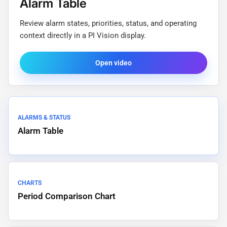
Alarm Table
Review alarm states, priorities, status, and operating
context directly in a PI Vision display.
Open video
ALARMS & STATUS
Alarm Table
CHARTS
Period Comparison Chart