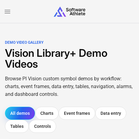
DEMO VIDEO GALLERY
Vision Library+ Demo
Videos
Browse PI Vision custom symbol demos by workflow:
charts, event frames, data entry, tables, navigation, alarms,
and dashboard controls.
All demos
Charts
Event frames
Data entry
Tables
Controls