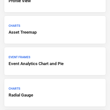
Profile View
CHARTS
Asset Treemap
EVENT FRAMES
Event Analytics Chart and Pie
CHARTS
Radial Gauge