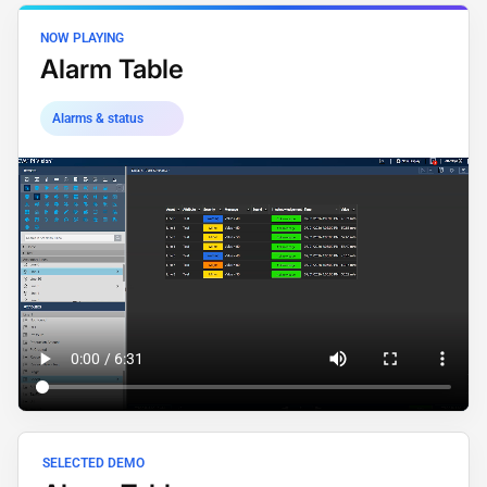
NOW PLAYING
Alarm Table
Alarms & status
SELECTED DEMO