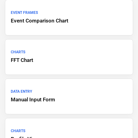
EVENT FRAMES
Event Comparison Chart
CHARTS
FFT Chart
DATA ENTRY
Manual Input Form
CHARTS