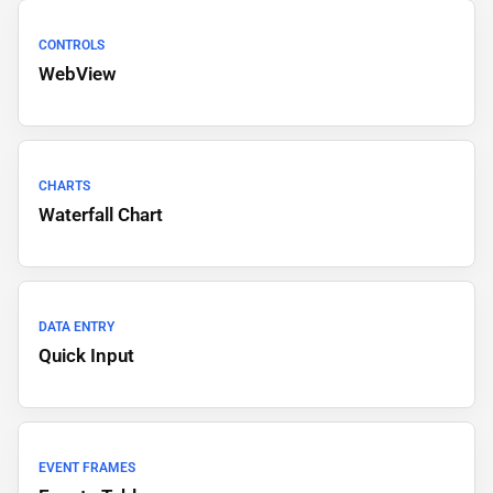
CONTROLS
WebView
CHARTS
Waterfall Chart
DATA ENTRY
Quick Input
EVENT FRAMES